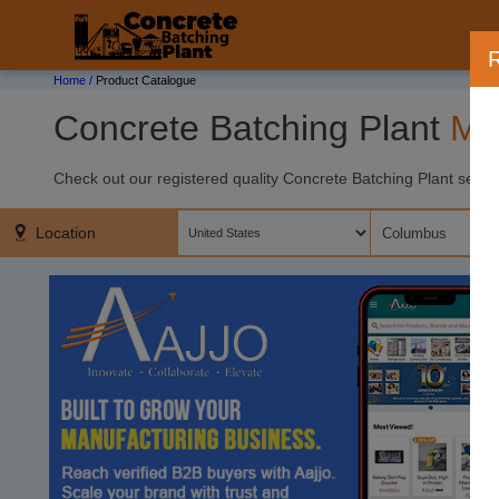
;
R
Home /
Product Catalogue
Concrete Batching Plant
Ma
Check out our registered quality Concrete Batching Plant sellers
Location