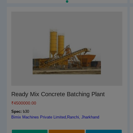
Tiles Adhesive, Block Joining Mortar,Wall
Ready Mix Concrete Batching Plant
Putty,Redy Mix Plaster Multi Purpose
₹
4500000.00
Machine
Spec:
b30
₹
Bimix Machines Private Limited,Ranchi, Jharkhand
2199000.00
Spec:
Tiles Adhesive, Block Joining Mortar,Wall Putty,Redy Mix
Plaster Multi Purpose Machine