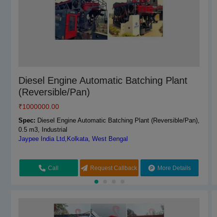
Vaishnokripa Fully Automatic Concrete
Diesel Engine Automatic Batching Plant
Batching Plant
(Reversible/Pan)
₹
₹
1600000.00
1000000.00
Spec:
Spec:
Mild Steel
Diesel Engine Automatic Batching Plant (Reversible/Pan),
M/s Vaishnokripa Mercantile,AGRA, Uttar Pradesh
0.5 m3, Industrial
Jaypee India Ltd,Kolkata, West Bengal
Call
Request Callback
More Details
Call
Request Callback
More Details