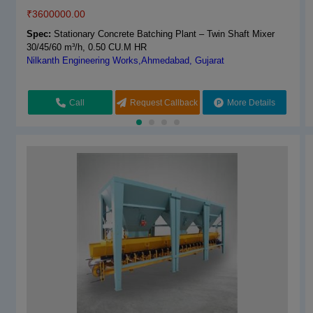
₹
3600000.00
Spec:
Construction Inline Concrete Batching Plant
Navya Engineers & Equipments,Kurukshetra, Haryana
Spec:
Stationary Concrete Batching Plant – Twin Shaft Mixer
30/45/60 m³/h, 0.50 CU.M HR
Nilkanth Engineering Works,Ahmedabad, Gujarat
Call
Request Callback
More Details
Call
Request Callback
More Details