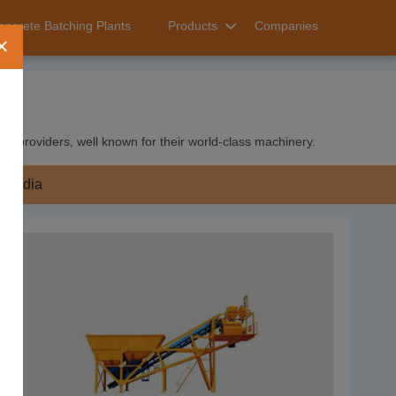
oncrete Batching Plants
Products
Companies
×
ice providers, well known for their world-class machinery.
India