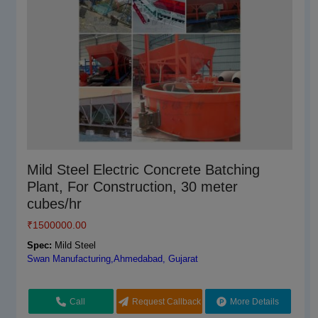
Pan Mixer Arm For All Type
Mild Steel Electric Concrete Batching
Plant, For Construction, 30 meter
₹
4500.00
cubes/hr
Brand:
Sicoma
Spec:
₹
1500000.00
110 V, MS
Hydraulics India,Ahmedabad, Gujarat
Spec:
Mild Steel
Swan Manufacturing,Ahmedabad, Gujarat
Call
Request Callback
More Details
Call
Request Callback
More Details