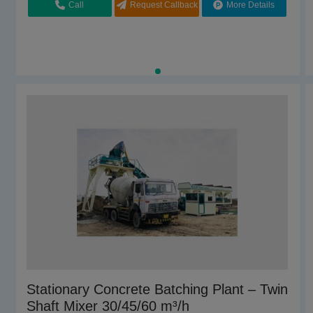
Call
Request Callback
More Details
Chamunda Welding Works,Morbi, Gujarat
Call
Request Callback
More Details
Inline Concrete Batching Plant
Stationary Concrete Batching Plant – Twin
Shaft Mixer 30/45/60 m³/h
₹
1800000.00