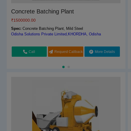
Automatic RM With Pump
Concrete Batching Plant
₹
₹
3200000.00
1500000.00
Spec:
Spec:
Automatic RM With Pump, 50
Concrete Batching Plant, Mild Steel
World Engineering Corporation,Ghaziabad, Uttar Pradesh
Odisha Solutions Private Limited,KHORDHA, Odisha
Request Callback
Call
Request Callback
More Details
More Details