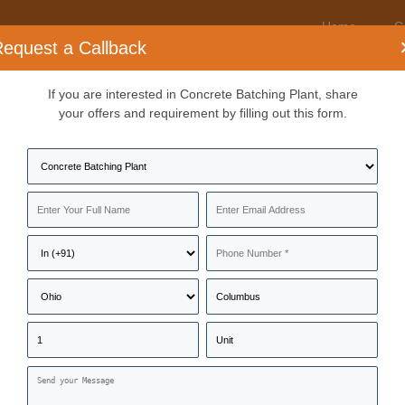
Home
C
equest a Callback
If you are interested in Concrete Batching Plant, share
nufacturers & Suppliers
your offers and requirement by filling out this form.
, manufacturers, distributors, wholesalers, traders, suppliers, and serv
Near Me