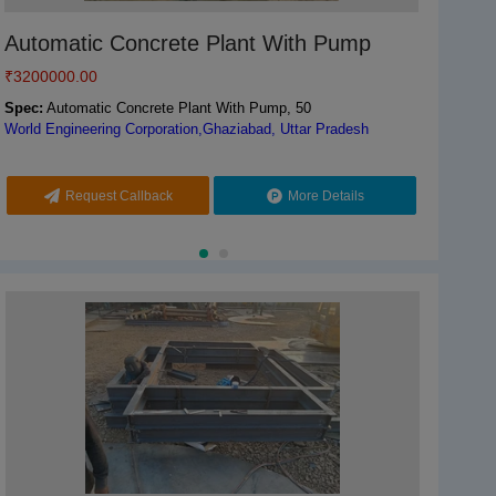
Automatic Concrete Plant With Pump
Odisol Concrete Batching Plant, 1800 kg,
Au
Co
Capacity: 60 M3/Hr
₹
3200000.00
₹
₹
32
15
₹
6000000.00
Spec:
Automatic Concrete Plant With Pump, 50
Spe
Spe
World Engineering Corporation,Ghaziabad, Uttar Pradesh
Worl
Odis
Spec:
Mild Steel
Odisha Solutions Private Limited,KHORDHA, Odisha
Request Callback
More Details
Call
Request Callback
More Details