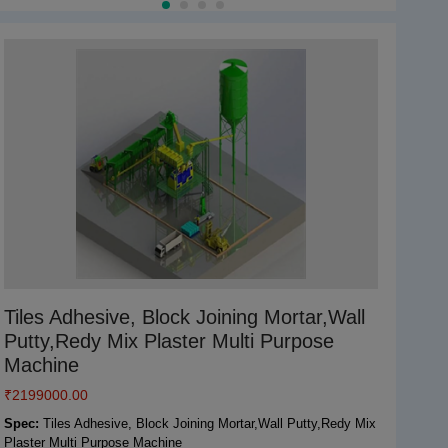
Tiles Adhesive, Block Joining Mortar,Wall
Ready Mix Concrete Batching Plant
Til
Re
Putty,Redy Mix Plaster Multi Purpose
Put
₹
4500000.00
₹
45
Machine
Ma
Spec:
b30
Spe
₹
Bimix Machines Private Limited,Ranchi, Jharkhand
2199000.00
₹
Bimi
21
Spec:
Tiles Adhesive, Block Joining Mortar,Wall Putty,Redy Mix
Spe
Plaster Multi Purpose Machine
Plas